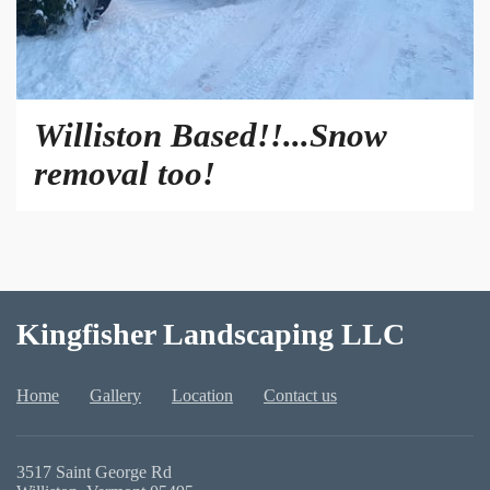
Williston Based!!...Snow
removal too!
Kingfisher Landscaping LLC
Home
Gallery
Location
Contact us
3517 Saint George Rd